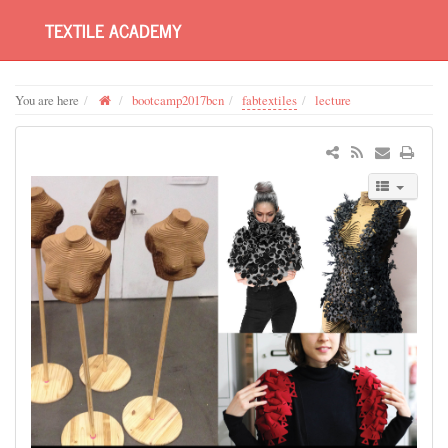
TEXTILE ACADEMY
You are here
bootcamp2017bcn
fabtextiles
lecture