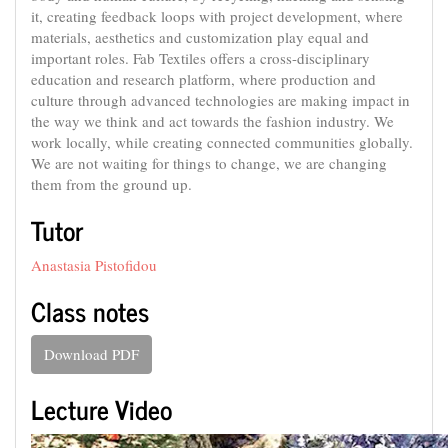
it, creating feedback loops with project development, where
materials, aesthetics and customization play equal and
important roles. Fab Textiles offers a cross-disciplinary
education and research platform, where production and
culture through advanced technologies are making impact in
the way we think and act towards the fashion industry. We
work locally, while creating connected communities globally.
We are not waiting for things to change, we are changing
them from the ground up.
Tutor
Anastasia Pistofidou
Class notes
Download PDF
Lecture Video