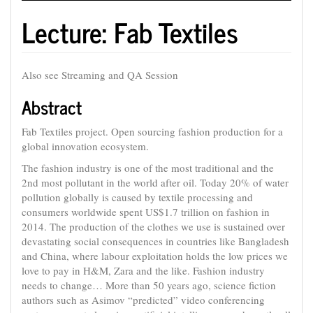
Lecture: Fab Textiles
Also see Streaming and QA Session
Abstract
Fab Textiles project. Open sourcing fashion production for a
global innovation ecosystem.
The fashion industry is one of the most traditional and the
2nd most pollutant in the world after oil. Today 20% of water
pollution globally is caused by textile processing and
consumers worldwide spent US$1.7 trillion on fashion in
2014. The production of the clothes we use is sustained over
devastating social consequences in countries like Bangladesh
and China, where labour exploitation holds the low prices we
love to pay in H&M, Zara and the like. Fashion industry
needs to change… More than 50 years ago, science fiction
authors such as Asimov “predicted” video conferencing