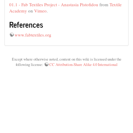
01.1 - Fab Textiles Project - Anastasia Pistofidou
from
Textile
Academy
on
Vimeo
.
References
www.fabtextiles.org
Except where otherwise noted, content on this wiki is licensed under the
following license:
CC Attribution-Share Alike 4.0 International