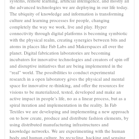
systems, remote learning, artificial intelligence, and mostly all
the advanced technologies we are deploying in our life today.
The ubiquity of knowledge and information is transforming
culture and learning processes for people, changing
completely the way we work, live and play. Hyper
connectivity through digital platforms is becoming symbiotic
with the physical realm, creating synergies between bits and
atoms in places like Fab Labs and Makerspaces all over the
planet. Digital fabrication laboratories are becoming
incubators for innovative technologies and creators of spin off
and disruptive initiatives that are being implemented in the
“real” world. The possibilities to conduct experimental
research in a open laboratory gives the physical and mental
space for innovative re-thinking, and offer the resources for
visions to be materialized, tested, developed and make an
active impact in people’s life, no as a linear process, but as a
spiral iteration and implementation in the reality. In Fab
Textiles we are developing and implementing a new approach
on to how create, produce and distribute fashion elements, by
using distributed manufacturing infrastructures and
knowledge networks. We are experimenting with the human
body and human culture, by recycling, hacking and sensing