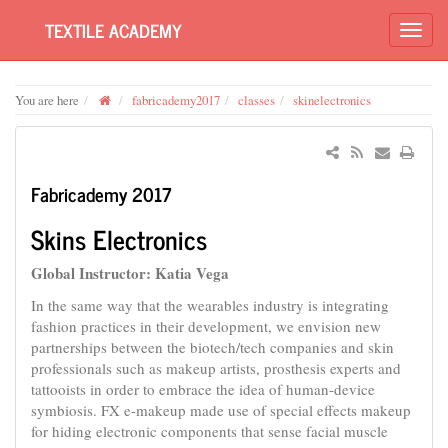
TEXTILE ACADEMY
You are here
fabricademy2017
classes
skinelectronics
Fabricademy 2017
Skins Electronics
Global Instructor: Katia Vega
In the same way that the wearables industry is integrating
fashion practices in their development, we envision new
partnerships between the biotech/tech companies and skin
professionals such as makeup artists, prosthesis experts and
tattooists in order to embrace the idea of human-device
symbiosis. FX e-makeup made use of special effects makeup
for hiding electronic components that sense facial muscle