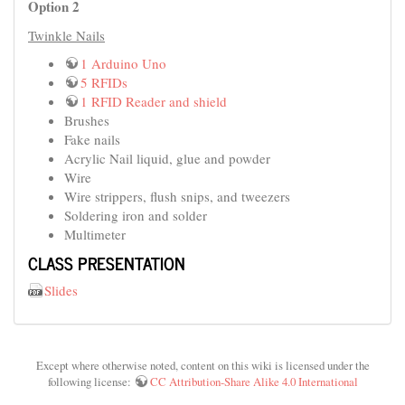
Option 2
Twinkle Nails
1 Arduino Uno
5 RFIDs
1 RFID Reader and shield
Brushes
Fake nails
Acrylic Nail liquid, glue and powder
Wire
Wire strippers, flush snips, and tweezers
Soldering iron and solder
Multimeter
CLASS PRESENTATION
Slides
Except where otherwise noted, content on this wiki is licensed under the
following license:
CC Attribution-Share Alike 4.0 International