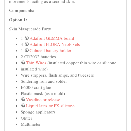
movements, acting as a second skin.
Components:
Option 1:
Skin Masquerade Party
1
Adafruit GEMMA board
4
Adafruit FLORA NeoPixels
1
Coincell battery holder
2 CR2032 batteries
Thin Wires
(insulated copper thin wire or silicone
insulated wire)
Wire strippers, flush snips, and tweezers
Soldering iron and solder
E6000 craft glue
Plastic mask (as a mold)
Vaseline or release
Liquid latex or FX silicone
Sponge applicators
Glitter
Multimeter