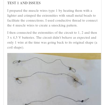
TEST 1 AND ISSUES
I prepared the muscle wires type 1 by heating them with a
lighter and crimped the extremities with small metal beads to
facilitate the connections. I used conductive thread to connect
the 4 muscle wires to create a smocking pattern.
I then connected the extremities of the circuit to 1, 2 and then
3 x 4,5 V batteries. The circuit didn't behave as expected and
only 1 wire at the time was going back to its original shape (a
coil shape).