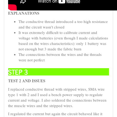
EXPLANATIONS
The conductive thread introduced a too high resistance
and the circuit wasn't closed
It was extremely difficult to calibrate current and
voltage with batteries (even though I made calculations
based on the wires characteristics): only 1 battery was
not enough but 3 made the fabric burn
The connections between the wires and the threads
were not perfect
STEP 3
TEST 2 AND ISSUES
I replaced conductive thread with stripped wires, SMA wire
type 1 with 2 and I used a bench power supply to regulate
current and voltage. I also soldered the connections between
the muscle wires and the stripped wires.
I regulated the current but again the circuit behaved like it