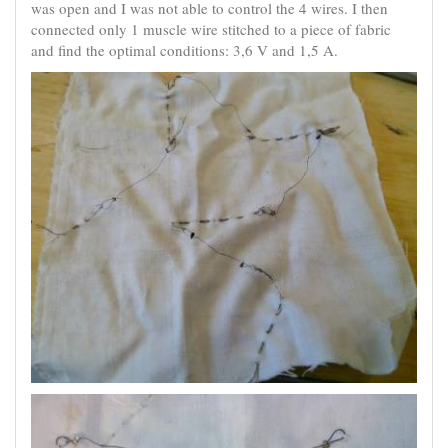
was open and I was not able to control the 4 wires. I then
connected only 1 muscle wire stitched to a piece of fabric
and find the optimal conditions: 3,6 V and 1,5 A.