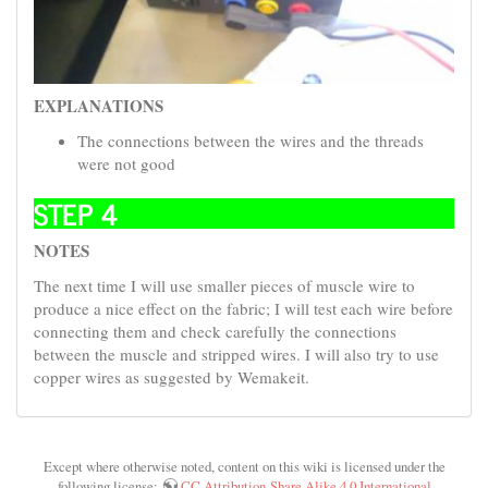
EXPLANATIONS
The connections between the wires and the threads
were not good
STEP 4
NOTES
The next time I will use smaller pieces of muscle wire to
produce a nice effect on the fabric; I will test each wire before
connecting them and check carefully the connections
between the muscle and stripped wires. I will also try to use
copper wires as suggested by Wemakeit.
Except where otherwise noted, content on this wiki is licensed under the
following license:
CC Attribution-Share Alike 4.0 International