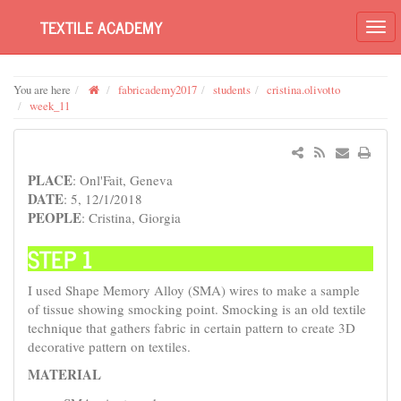
TEXTILE ACADEMY
You are here
fabricademy2017
students
cristina.olivotto
week_11
PLACE
: Onl'Fait, Geneva
DATE
: 5, 12/1/2018
PEOPLE
: Cristina, Giorgia
STEP 1
I used Shape Memory Alloy (SMA) wires to make a sample
of tissue showing smocking point. Smocking is an old textile
technique that gathers fabric in certain pattern to create 3D
decorative pattern on textiles.
MATERIAL