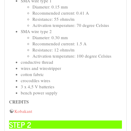
SMA wire type 1
Diameter: 0.15 mm
Recommended current: 0.41 A
Resistance: 55 ohms/m
Activation temperature: 70 degree Celsius
SMA wire type 2
Diameter: 0.30 mm
Recommended current: 1.5 A
Resistance: 12 ohms/m
Activation temperature: 100 degree Celsius
conductive thread
wires and wirestripper
cotton fabric
crocodiles wires
3 x 4,5 V batteries
bench power supply
CREDITS
Kobakant
STEP 2