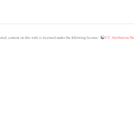
ed, content on this wiki is licensed under the following license:
CC Attribution-Sha