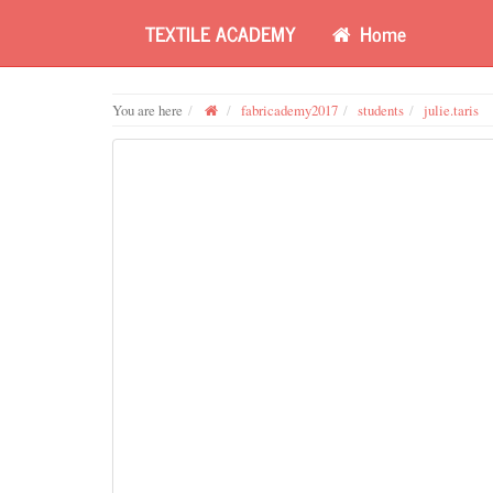
TEXTILE ACADEMY
Home
You are here
fabricademy2017
students
julie.taris