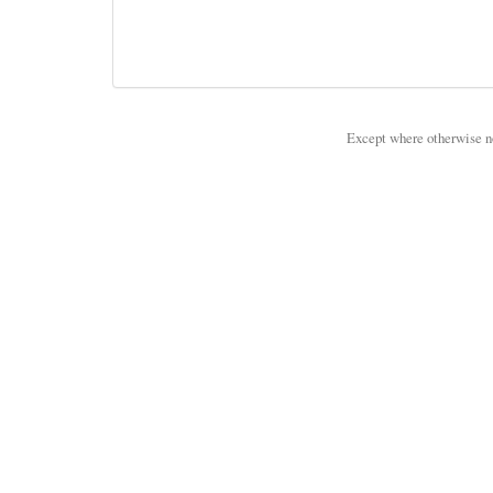
Except where otherwise not