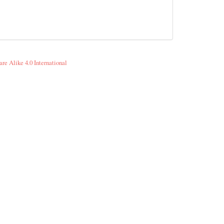
re Alike 4.0 International