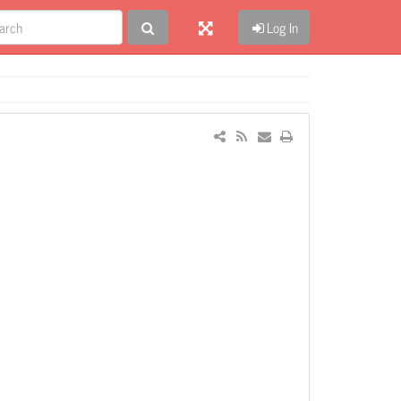
Log In