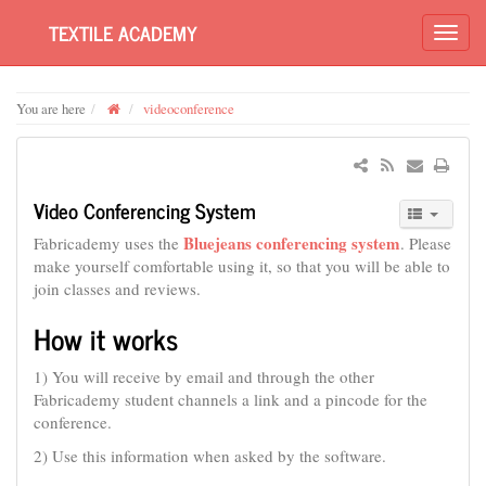
TEXTILE ACADEMY
You are here
videoconference
Video Conferencing System
Bluejeans conferencing system
Fabricademy uses the
. Please
make yourself comfortable using it, so that you will be able to
join classes and reviews.
How it works
1) You will receive by email and through the other
Fabricademy student channels a link and a pincode for the
conference.
2) Use this information when asked by the software.