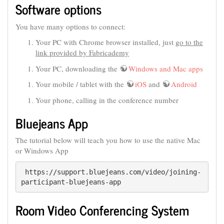
Software options
You have many options to connect:
Your PC with Chrome browser installed, just
go to the
link provided by Fabricademy
Your PC, downloading the
Windows and Mac apps
Your mobile / tablet with the
iOS
and
Android
Your phone, calling in the conference number
Bluejeans App
The tutorial below will teach you how to use the native Mac
or Windows App
 https://support.bluejeans.com/video/joining-
participant-bluejeans-app
Room Video Conferencing System